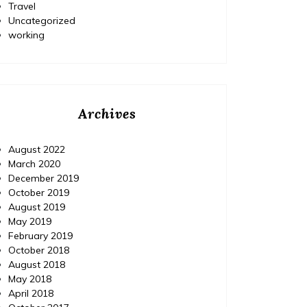
Travel
Uncategorized
working
Archives
August 2022
March 2020
December 2019
October 2019
August 2019
May 2019
February 2019
October 2018
August 2018
May 2018
April 2018