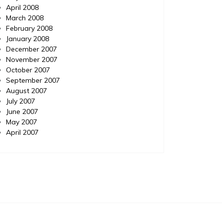
April 2008
March 2008
February 2008
January 2008
December 2007
November 2007
October 2007
September 2007
August 2007
July 2007
June 2007
May 2007
April 2007