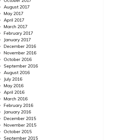
October 2017
August 2017
May 2017
April 2017
March 2017
February 2017
January 2017
December 2016
November 2016
October 2016
September 2016
August 2016
July 2016
May 2016
April 2016
March 2016
February 2016
January 2016
December 2015
November 2015
October 2015
September 2015