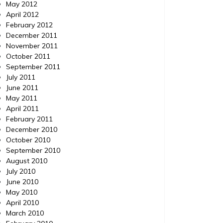
May 2012
April 2012
February 2012
December 2011
November 2011
October 2011
September 2011
July 2011
June 2011
May 2011
April 2011
February 2011
December 2010
October 2010
September 2010
August 2010
July 2010
June 2010
May 2010
April 2010
March 2010