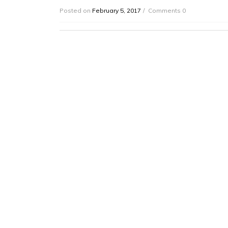
Posted on
February 5, 2017
Comments 0