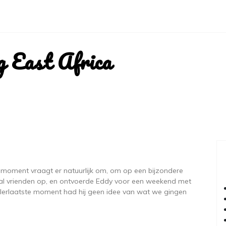
g East Africa
moment vraagt er natuurlijk om, om op een bijzondere
al vrienden op, en ontvoerde Eddy voor een weekend met
llerlaatste moment had hij geen idee van wat we gingen