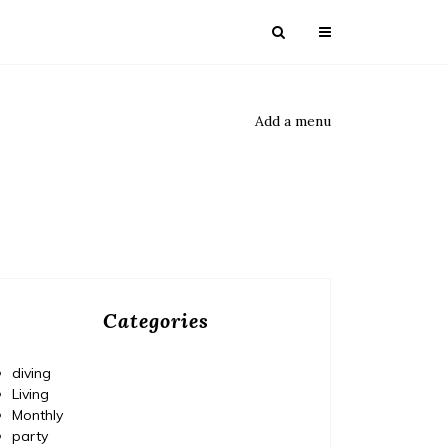
Add a menu
Categories
diving
Living
Monthly
party