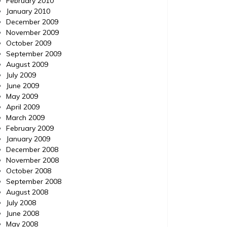
February 2010
January 2010
December 2009
November 2009
October 2009
September 2009
August 2009
July 2009
June 2009
May 2009
April 2009
March 2009
February 2009
January 2009
December 2008
November 2008
October 2008
September 2008
August 2008
July 2008
June 2008
May 2008