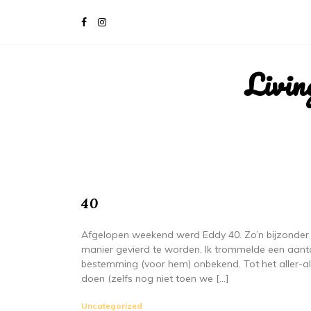
Livin
40
Afgelopen weekend werd Eddy 40. Zo’n bijzonder 
manier gevierd te worden. Ik trommelde een aant
bestemming (voor hem) onbekend. Tot het aller-a
doen (zelfs nog niet toen we […]
Uncategorized