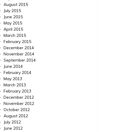
August 2015
July 2015
June 2015
May 2015
April 2015
March 2015
February 2015
December 2014
November 2014
September 2014
June 2014
February 2014
May 2013
March 2013
February 2013
December 2012
November 2012
October 2012
August 2012
July 2012
June 2012